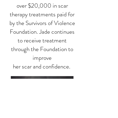
over $20,000 in scar
therapy treatments paid for
by the Survivors of Violence
Foundation. Jade continues
to receive treatment
through the Foundation to
improve
her scar and confidence.