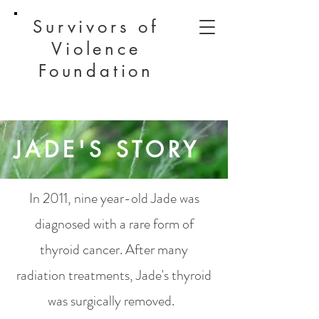
Survivors of
Violence
Foundation
JADE'S STORY
In 2011, nine year-old Jade was
diagnosed with a rare form of
thyroid cancer. After many
radiation treatments, Jade's thyroid
was surgically removed.