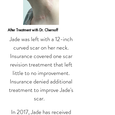
After Treatment with Dr. Chernoff
Jade was left with a 12-inch
curved scar on her neck.
Insurance covered one scar
revision treatment that left
little to no improvement.
Insurance denied additional
treatment to improve Jade's
scar.
In 2017, Jade has received