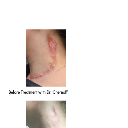
Before Treatment with Dr. Chernoff